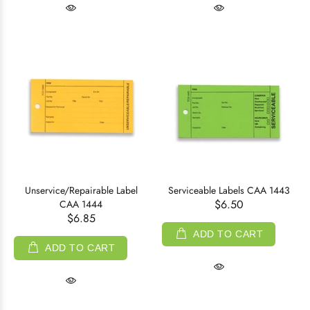
Unservice/Repairable Label
Serviceable Labels CAA 1443
$6.50
CAA 1444
$6.85
ADD TO CART
ADD TO CART