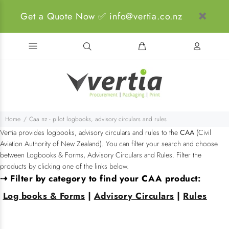
Get a Quote Now ✅ info@vertia.co.nz
Home
Caa nz - pilot logbooks, advisory circulars and rules
Vertia provides logbooks, advisory circulars and rules to the
CAA
(Civil
Aviation Authority of New Zealand). You can filter your search and choose
between Logbooks & Forms, Advisory Circulars and Rules. Filter the
products by clicking one of the links below.
⇢ Filter by category to find your CAA product
:
Log books & Forms
|
Advisory Circulars
|
Rules