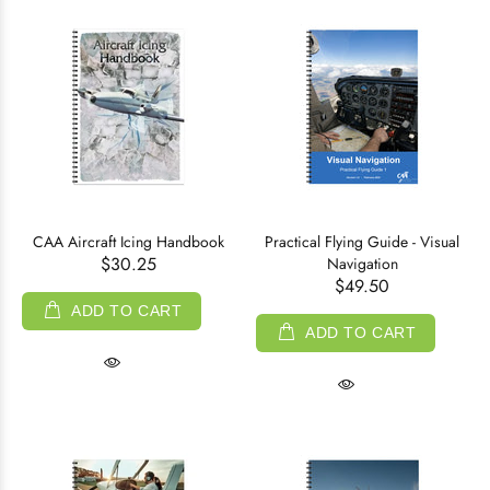
CAA Aircraft Icing Handbook
Practical Flying Guide - Visual
$30.25
Navigation
$49.50
ADD TO CART
ADD TO CART