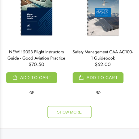
NEW!! 2023 Flight Instructors
Safety Management CAA AC100-
Guide - Good Aviation Practice
1 Guidebook
$70.50
$62.00
ADD TO CART
ADD TO CART
SHOW MORE