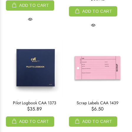
ADD TO CART
ADD TO CART
Pilot Logbook CAA 1373
Scrap Labels CAA 1439
$35.89
$6.50
ADD TO CART
ADD TO CART