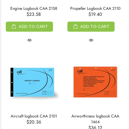
Engine Logbook CAA 2158
Propeller Logbook CAA 2110
$23.58
$19.40
ADD TO CART
ADD TO CART
Aircraft logbook CAA 2101
Airworthiness logbook CAA
$20.36
1464
$36.12