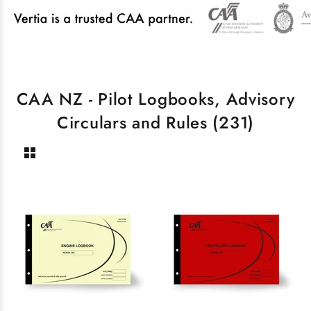
CAA NZ - Pilot Logbooks, Advisory
Circulars and Rules
(231)